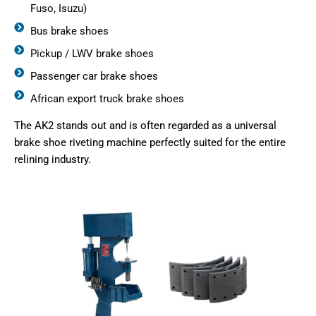
Fuso, Isuzu)
Bus brake shoes
Pickup / LWV brake shoes
Passenger car brake shoes
African export truck brake shoes
The AK2 stands out and is often regarded as a universal
brake shoe riveting machine perfectly suited for the entire
relining industry.