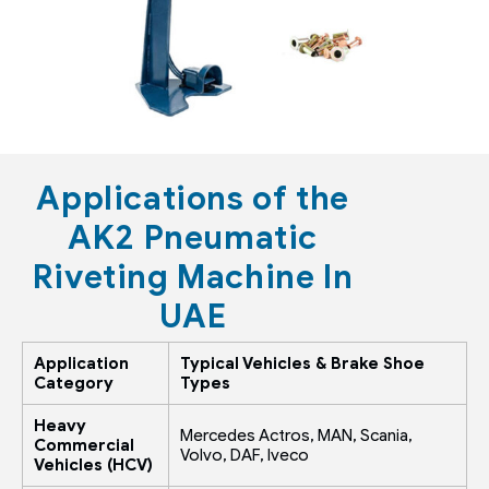
Applications of the
AK2 Pneumatic
Riveting Machine In
UAE
Application
Typical Vehicles & Brake Shoe
Category
Types
Heavy
Mercedes Actros, MAN, Scania,
Commercial
Volvo, DAF, Iveco
Vehicles (HCV)