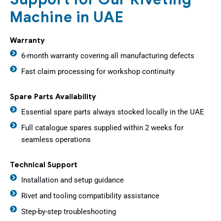
Machine in UAE
Warranty
6-month warranty covering all manufacturing defects
Fast claim processing for workshop continuity
Spare Parts Availability
Essential spare parts always stocked locally in the UAE
Full catalogue spares supplied within 2 weeks for
seamless operations
Technical Support
Installation and setup guidance
Rivet and tooling compatibility assistance
Step-by-step troubleshooting