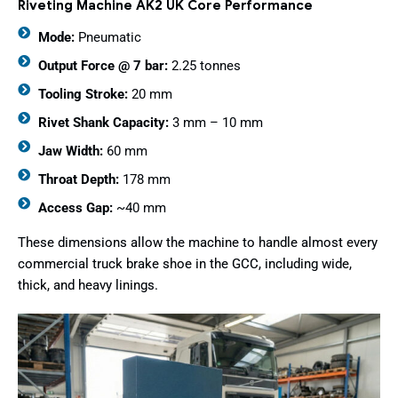
Riveting Machine AK2 UK Core Performance
Mode:
Pneumatic
Output Force @ 7 bar:
2.25 tonnes
Tooling Stroke:
20 mm
Rivet Shank Capacity:
3 mm – 10 mm
Jaw Width:
60 mm
Throat Depth:
178 mm
Access Gap:
~40 mm
These dimensions allow the machine to handle almost every
commercial truck brake shoe in the GCC, including wide,
thick, and heavy linings.