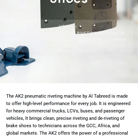
HOME
AKSCORP AK2 – PNEUMATIC RIVETING MACHINE IN
UAE FOR HEAVY COMMERCIAL & LIGHT TRUCK BRAKE
SHOES
The AK2 pneumatic riveting machine by Al Tabreed is made
to offer high-level performance for every job. It is engineered
for heavy commercial trucks, LCVs, buses, and passenger
vehicles, It brings clean, precise riveting and de-riveting of
brake shoes to technicians across the GCC, Africa, and
global markets. The AK2 offers the power of a professional