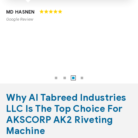
CMTKBODYFITNESS
Google Review
Why Al Tabreed Industries
LLC Is The Top Choice For
AKSCORP AK2 Riveting
Machine