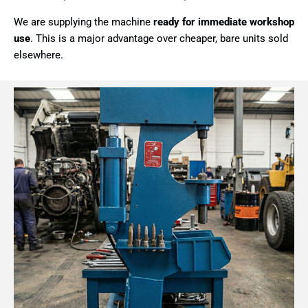
We are supplying the machine
ready for immediate workshop
use
. This is a major advantage over cheaper, bare units sold
elsewhere.