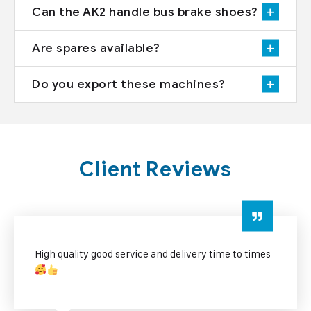
Can the AK2 handle bus brake shoes?
Are spares available?
Do you export these machines?
Client Reviews
 times
excellent service good quality and fast delivery