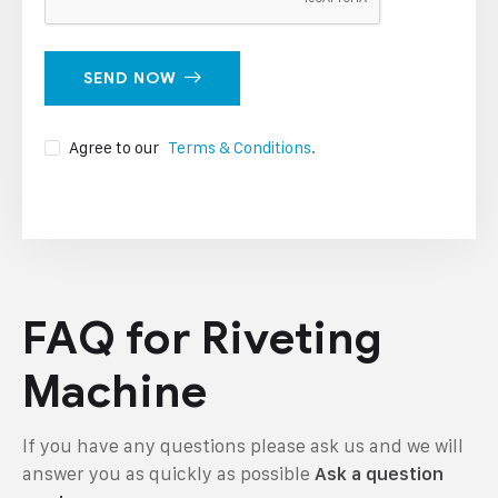
SEND NOW
Agree to our
Terms & Conditions
.
FAQ for Riveting
Machine
If you have any questions please ask us and we will
answer you as quickly as possible
Ask a question