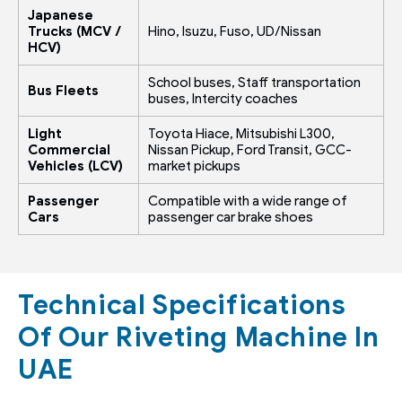
Japanese
Trucks (MCV /
Hino, Isuzu, Fuso, UD/Nissan
HCV)
School buses, Staff transportation
Bus Fleets
buses, Intercity coaches
Light
Toyota Hiace, Mitsubishi L300,
Commercial
Nissan Pickup, Ford Transit, GCC-
Vehicles (LCV)
market pickups
Passenger
Compatible with a wide range of
Cars
passenger car brake shoes
Technical Specifications
Of Our Riveting Machine In
UAE