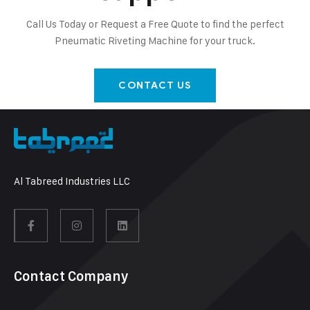
Call Us Today or Request a Free Quote to find the perfect
Pneumatic Riveting Machine for your truck.
CONTACT US
Al Tabreed Industries LLC
Contact Company