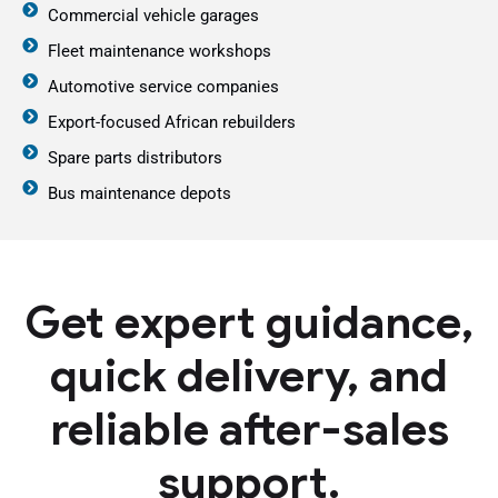
Commercial vehicle garages
Fleet maintenance workshops
Automotive service companies
Export-focused African rebuilders
Spare parts distributors
Bus maintenance depots
Get expert guidance,
quick delivery, and
reliable after-sales
support.