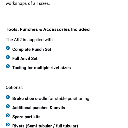
workshops of all sizes.
Tools, Punches & Accessories Included
The AK2 is supplied with:
Complete Punch Set
Full Anvil Set
Tooling for multiple rivet sizes
Optional:
Brake shoe cradle
for stable positioning
Additional punches & anvils
Spare part kits
Rivets (Semi-tubular / full tubular)