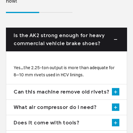
now!
Is the AK2 strong enough for heavy
commercial vehicle brake shoes?
Yes…the 2.25-ton output is more than adequate for
8–10 mm rivets used in HCV linings.
Can this machine remove old rivets?
What air compressor do I need?
Does it come with tools?