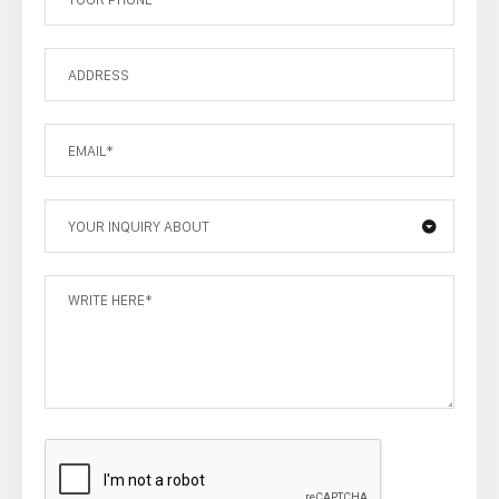
YOUR INQUIRY ABOUT