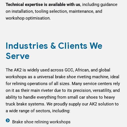
Technical expertise is available with us
, including guidance
on installation, tooling selection, maintenance, and
workshop optimisation.
Industries & Clients We
Serve
The AK2 is widely used across GCC, African, and global
workshops as a universal brake shoe riveting machine, ideal
for relining operations of all sizes. Many service centers rely
on it as their main riveter due to its precision, versatility, and
ability to handle everything from small car shoes to heavy
truck brake systems.
We proudly supply our AK2 solution to
a wide range of sectors, including:
Brake shoe relining workshops