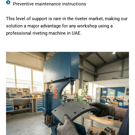
Preventive maintenance instructions
This level of support is rare in the riveter market, making our
solution a major advantage for any workshop using a
professional riveting machine in UAE.