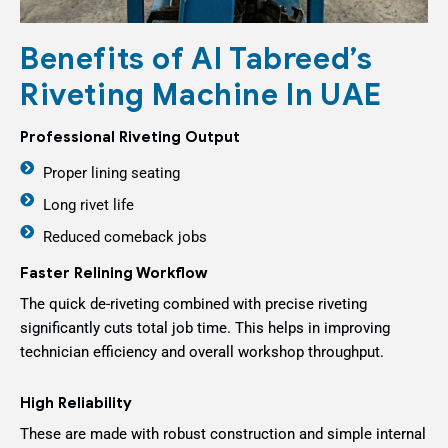
Benefits of Al Tabreed’s
Riveting Machine In UAE
Professional Riveting Output
Proper lining seating
Long rivet life
Reduced comeback jobs
Faster Relining Workflow
The quick de-riveting combined with precise riveting
significantly cuts total job time. This helps in improving
technician efficiency and overall workshop throughput.
High Reliability
These are made with robust construction and simple internal