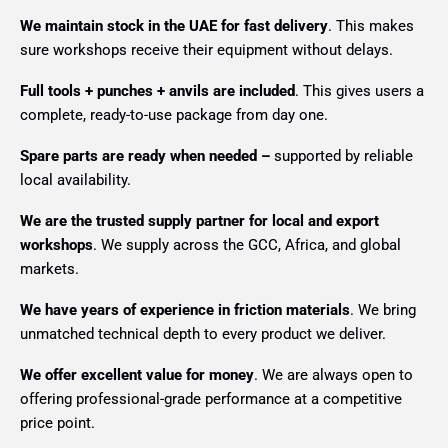
We maintain stock in the UAE for fast delivery
. This makes
sure workshops receive their equipment without delays.
Full tools + punches + anvils are included
. This gives users a
complete, ready-to-use package from day one.
Spare parts are ready when needed –
supported by reliable
local availability.
We are the trusted supply partner for local and export
workshops
. We supply across the GCC, Africa, and global
markets.
We have years of experience in friction materials
. We bring
unmatched technical depth to every product we deliver.
We offer excellent value for money
. We are always open to
offering professional-grade performance at a competitive
price point.