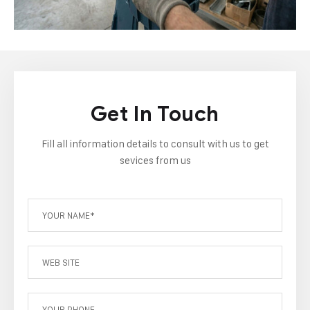
Get In Touch
Fill all information details to consult with us to get
sevices from us