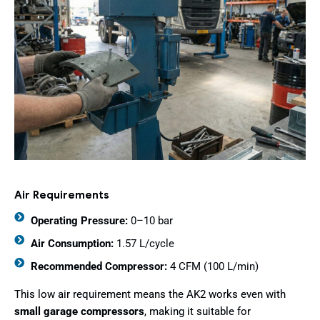
Air Requirements
Operating Pressure:
0–10 bar
Air Consumption:
1.57 L/cycle
Recommended Compressor:
4 CFM (100 L/min)
This low air requirement means the AK2 works even with
small garage compressors
, making it suitable for