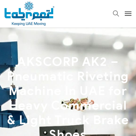
AKSCORP AK2 –
Pneumatic Riveting
Machine In UAE for
Heavy Commercial
& Light Truck Brake
Shoes