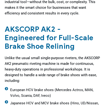
industrial tool—without the bulk, cost, or complexity. This
makes it the smart choice for businesses that want
efficiency and consistent results in every cycle.
AKSCORP AK2 -
Engineered for Full-Scale
Brake Shoe Relining
Unlike the usual small single-purpose riveters, the AKSCORP
AK2 pneumatic riveting machine is made for continuous,
heavy-duty operations in professional workshops. It is
designed to handle a wide range of brake shoes with ease,
including:
European HCV brake shoes (Mercedes Actros, MAN,
Volvo, Scania, DAF, Iveco)
Japanese HCV and MCV brake shoes (Hino, UD/Nissan,