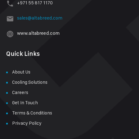
+971 55 817 1170
sales@altabreed.com
www.altabreed.com
Quick Links
About Us
Cooling Solutions
Careers
Get In Touch
Terms & Conditions
Privacy Policy