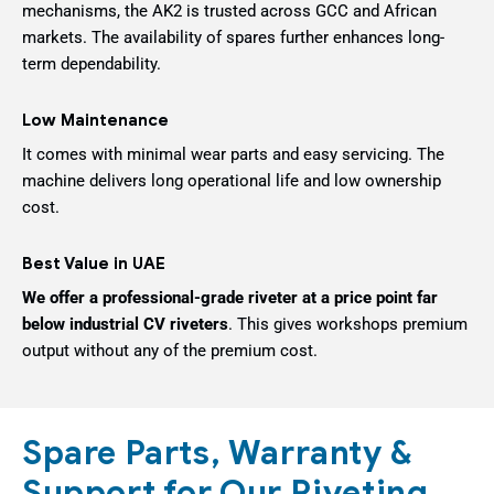
mechanisms, the AK2 is trusted across GCC and African
markets. The availability of spares further enhances long-
term dependability.
Low Maintenance
It comes with minimal wear parts and easy servicing. The
machine delivers long operational life and low ownership
cost.
Best Value in UAE
We offer a professional-grade riveter at a price point far
below industrial CV riveters
. This gives workshops premium
output without any of the premium cost.
Spare Parts, Warranty &
Support for Our Riveting