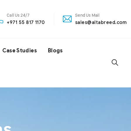
Call Us 24/7
Send Us Mail
+971 55 817 1170
sales@altabreed.com
Case Studies
Blogs
ns