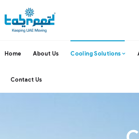
Home
About Us
Cooling Solutions
Contact Us
C