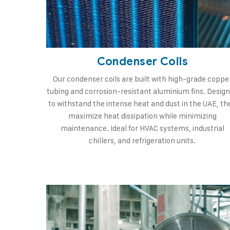
Condenser Coils
Our condenser coils are built with high-grade coppe
tubing and corrosion-resistant aluminium fins. Desig
to withstand the intense heat and dust in the UAE, th
maximize heat dissipation while minimizing
maintenance. Ideal for HVAC systems, industrial
chillers, and refrigeration units.