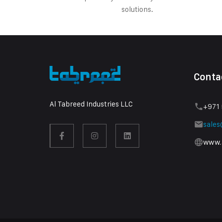
solutions.
Conta
Al Tabreed Industries LLC
+971 
sale
www.