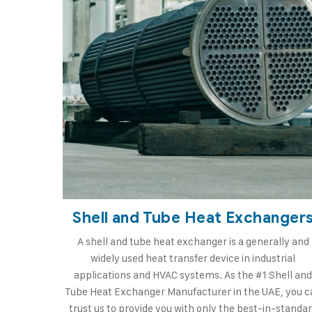
Shell and Tube Heat Exchanger
A shell and tube heat exchanger is a generally and
widely used heat transfer device in industrial
applications and HVAC systems. As the #1 Shell an
Tube Heat Exchanger Manufacturer in the UAE, you c
trust us to provide you with only the best-in-standa