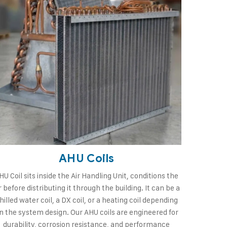
AHU Coils
HU Coil sits inside the Air Handling Unit, conditions the
r before distributing it through the building. It can be a
hilled water coil, a DX coil, or a heating coil depending
n the system design. Our AHU coils are engineered for
durability, corrosion resistance, and performance