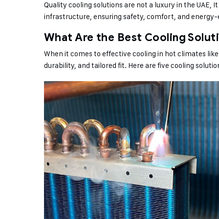
Quality cooling solutions are not a luxury in the UAE, 
infrastructure, ensuring safety, comfort, and energy
What Are the Best Cooling Solut
When it comes to effective cooling in hot climates li
durability, and tailored fit. Here are five cooling soluti