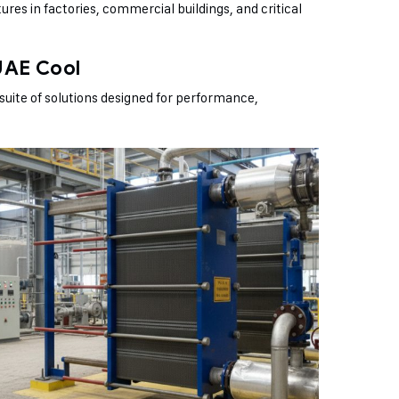
ures in factories, commercial buildings, and critical
UAE Cool
suite of solutions designed for performance,