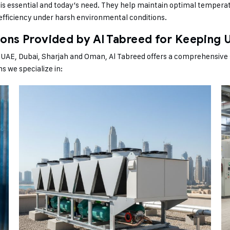
It is essential and today’s need. They help maintain optimal temperat
-efficiency under harsh environmental conditions.
ions Provided by Al Tabreed for Keeping 
ke UAE, Dubai, Sharjah and Oman, Al Tabreed offers a comprehensive 
ons we specialize in: