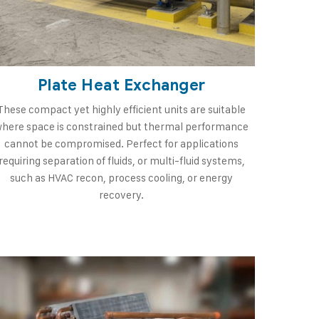
Plate Heat Exchanger
These compact yet highly efficient units are suitable
here space is constrained but thermal performance
cannot be compromised. Perfect for applications
requiring separation of fluids, or multi-fluid systems,
such as HVAC recon, process cooling, or energy
recovery.