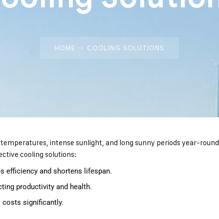
HOME
COOLING SOLUTIONS
h temperatures, intense sunlight, and long sunny periods year-rou
ective cooling solutions:
 efficiency and shortens lifespan.
ing productivity and health.
costs significantly.