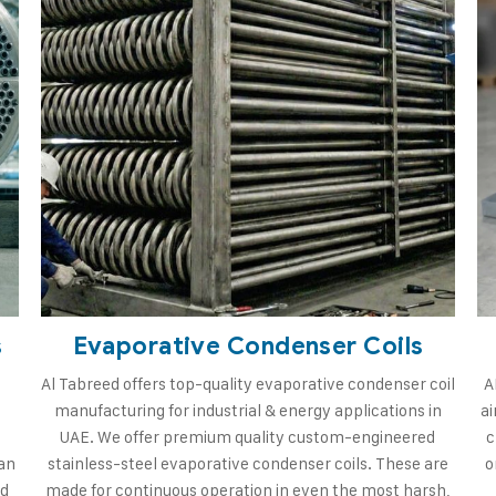
s
Evaporative Condenser Coils
Al Tabreed offers top-quality evaporative condenser coil
A
manufacturing for industrial & energy applications in
ai
d
UAE. We offer premium quality custom-engineered
c
an
stainless-steel evaporative condenser coils. These are
o
rd
made for continuous operation in even the most harsh,