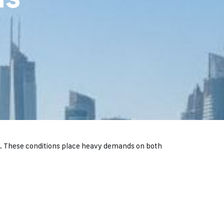
nd. These conditions place heavy demands on both