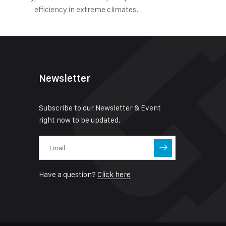
efficiency in extreme climates.
Newsletter
Subscribe to our Newsletter & Event
right now to be updated.
Have a question?
Click here