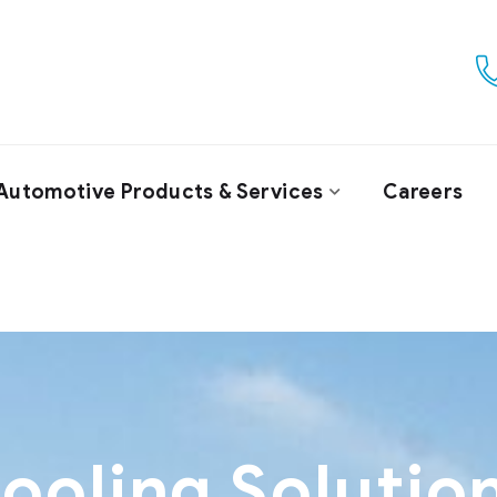
Automotive Products & Services
Careers
ooling Solutio