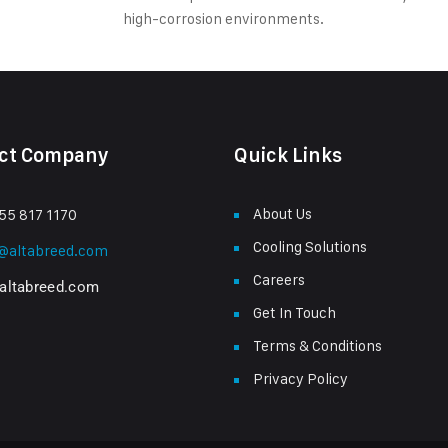
high-corrosion environments.
ct Company
Quick Links
About Us
55 817 1170
Cooling Solutions
s@altabreed.com
Careers
altabreed.com
Get In Touch
Terms & Conditions
Privacy Policy