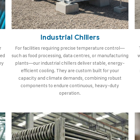
Industrial Chillers
r
For facilities requiring precise temperature control—
ned
such as food processing, data centres, or manufacturing
w
ey
plants—our industrial chillers deliver stable, energy-
efficient cooling. They are custom built for your
capacity and climate demands, combining robust
components to endure continuous, heavy-duty
operation.