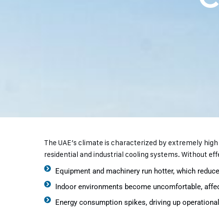
The UAE’s climate is characterized by extremely hig
residential and industrial cooling systems. Without eff
Equipment and machinery run hotter, which reduces
Indoor environments become uncomfortable, affect
Energy consumption spikes, driving up operational 