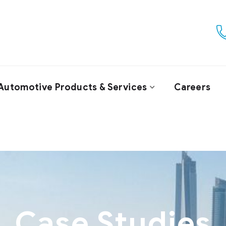
Automotive Products & Services
Careers
Case Studies