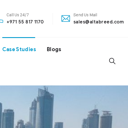
Call Us 24/7
Send Us Mail
+971 55 817 1170
sales@altabreed.com
Case Studies
Blogs