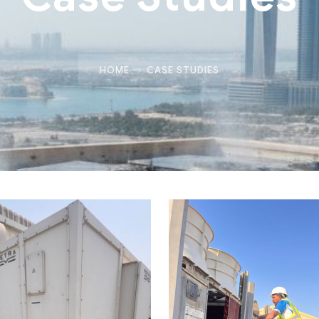
HOME
CASE STUDIES