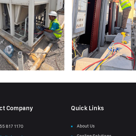
ct Company
Quick Links
About Us
55 817 1170
Cooling Solutions