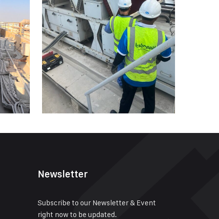
Newsletter
Subscribe to our Newsletter & Event
right now to be updated.