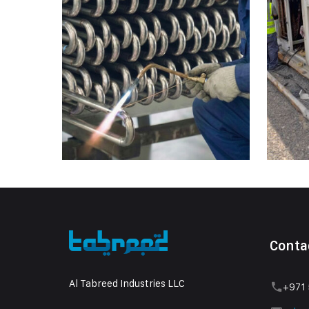
Conta
Al Tabreed Industries LLC
+971 