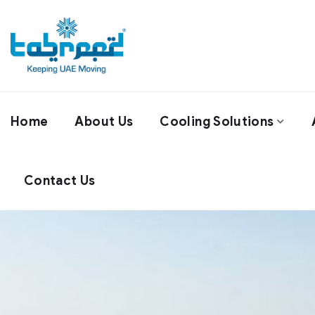
Home
About Us
Cooling Solutions
Contact Us