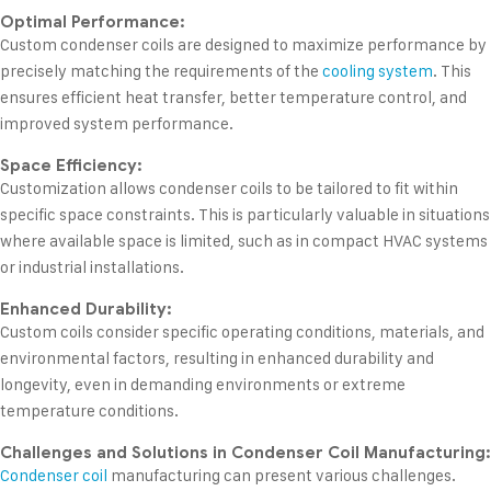
Optimal Performance:
Custom condenser coils are designed to maximize performance by
precisely matching the requirements of the
cooling system
. This
ensures efficient heat transfer, better temperature control, and
improved system performance.
Space Efficiency:
Customization allows condenser coils to be tailored to fit within
specific space constraints. This is particularly valuable in situations
where available space is limited, such as in compact HVAC systems
or industrial installations.
Enhanced Durability:
Custom coils consider specific operating conditions, materials, and
environmental factors, resulting in enhanced durability and
longevity, even in demanding environments or extreme
temperature conditions.
Challenges and Solutions in Condenser Coil Manufacturing:
Condenser coil
manufacturing can present various challenges.