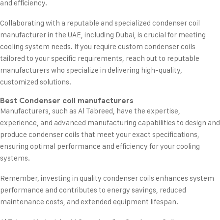
and efficiency.
Collaborating with a reputable and specialized condenser coil
manufacturer in the UAE, including Dubai, is crucial for meeting
cooling system needs. If you require custom condenser coils
tailored to your specific requirements, reach out to reputable
manufacturers who specialize in delivering high-quality,
customized solutions.
Best Condenser coil manufacturers
Manufacturers, such as Al Tabreed, have the expertise,
experience, and advanced manufacturing capabilities to design and
produce condenser coils that meet your exact specifications,
ensuring optimal performance and efficiency for your cooling
systems.
Remember, investing in quality condenser coils enhances system
performance and contributes to energy savings, reduced
maintenance costs, and extended equipment lifespan.