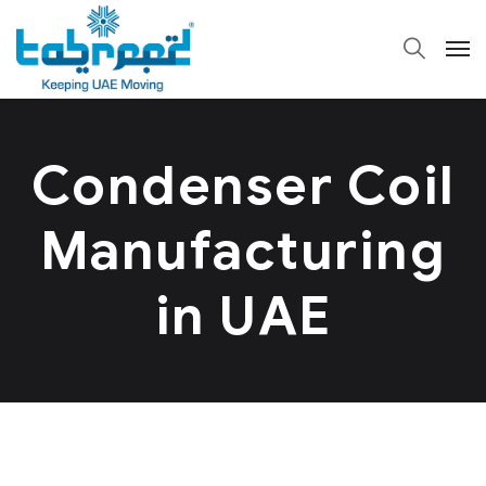
Condenser Coil
Manufacturing
in UAE