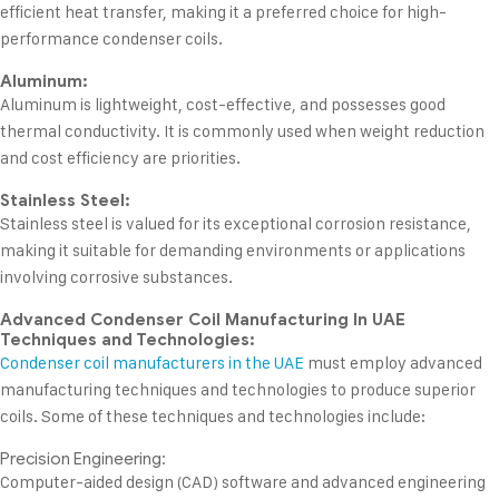
efficient heat transfer, making it a preferred choice for high-
performance condenser coils.
Aluminum:
Aluminum is lightweight, cost-effective, and possesses good
thermal conductivity. It is commonly used when weight reduction
and cost efficiency are priorities.
Stainless Steel:
Stainless steel is valued for its exceptional corrosion resistance,
making it suitable for demanding environments or applications
involving corrosive substances.
Advanced Condenser Coil Manufacturing In UAE
Techniques and Technologies:
Condenser coil manufacturers in the UAE
must employ advanced
manufacturing techniques and technologies to produce superior
coils. Some of these techniques and technologies include:
Precision Engineering:
Computer-aided design (CAD) software and advanced engineering