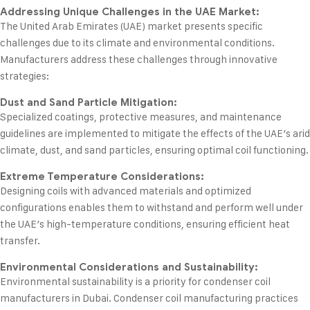
Addressing Unique Challenges in the UAE Market:
The United Arab Emirates (UAE) market presents specific
challenges due to its climate and environmental conditions.
Manufacturers address these challenges through innovative
strategies:
Dust and Sand Particle Mitigation:
Specialized coatings, protective measures, and maintenance
guidelines are implemented to mitigate the effects of the UAE’s arid
climate, dust, and sand particles, ensuring optimal coil functioning.
Extreme Temperature Considerations:
Designing coils with advanced materials and optimized
configurations enables them to withstand and perform well under
the UAE’s high-temperature conditions, ensuring efficient heat
transfer.
Environmental Considerations and Sustainability:
Environmental sustainability is a priority for condenser coil
manufacturers in Dubai. Condenser coil manufacturing practices