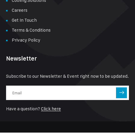
Cooling Solutions
Careers
Get In Touch
Terms & Conditions
Privacy Policy
Newsletter
Subscribe to our Newsletter & Event right now to be updated.
Have a question?
Click here