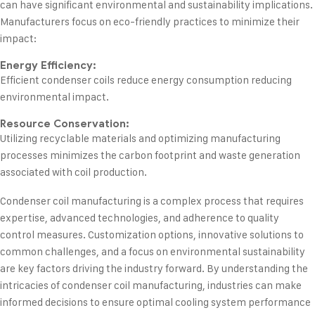
can have significant environmental and sustainability implications.
Manufacturers focus on eco-friendly practices to minimize their
impact:
Energy Efficiency:
Efficient condenser coils reduce energy consumption reducing
environmental impact.
Resource Conservation:
Utilizing recyclable materials and optimizing manufacturing
processes minimizes the carbon footprint and waste generation
associated with coil production.
Condenser coil manufacturing is a complex process that requires
expertise, advanced technologies, and adherence to quality
control measures. Customization options, innovative solutions to
common challenges, and a focus on environmental sustainability
are key factors driving the industry forward. By understanding the
intricacies of condenser coil manufacturing, industries can make
informed decisions to ensure optimal cooling system performance