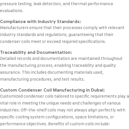
pressure testing, leak detection, and thermal performance
evaluations.
Compliance with Industry Standards:
Manufacturers ensure that their processes comply with relevant
industry standards and regulations, guaranteeing that their
condenser coils meet or exceed required specifications.
Traceability and Documentation:
Detailed records and documentation are maintained throughout
the manufacturing process, enabling traceability and quality
assurance. This includes documenting materials used,
manufacturing procedures, and test results.
Custom Condenser Coil Manufacturing in Dubai:
Customized condenser coils tailored to specific requirements play a
vital role in meeting the unique needs and challenges of various
industries. Off-the-shelf coils may not always align perfectly with
specific cooling system configurations, space limitations, or
performance objectives. Benefits of custom coils include: