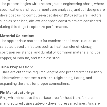
The process begins with the design and engineering phase, where
specifications and requirements are analyzed, and coil designs are
developed using computer-aided design (CAD) software. Factors
such as heat load, airflow, and space constraints are considered
during this stage to optimize performance.
Material Selection:
The appropriate materials for condenser coil construction are
selected based on factors such as heat transfer efficiency,
corrosion resistance, and durability. Common materials include
copper, aluminum, and stainless steel.
Tube Preparation:
Tubes are cut to the required lengths and prepared for assembly.
This involves processes such as straightening, flaring, and
expanding the ends for proper connections.
Fin Manufacturing:
Fins, which increase the surface area for heat transfer, are
manufactured using state-of-the-art press machines. Fins are