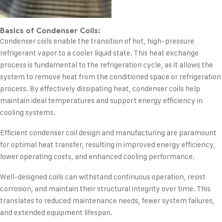
Basics of Condenser Coils:
Condenser coils enable the transition of hot, high-pressure
refrigerant vapor to a cooler liquid state. This heat exchange
process is fundamental to the refrigeration cycle, as it allows the
system to remove heat from the conditioned space or refrigeration
process. By effectively dissipating heat, condenser coils help
maintain ideal temperatures and support energy efficiency in
cooling systems.
Efficient condenser coil design and manufacturing are paramount
for optimal heat transfer, resulting in improved energy efficiency,
lower operating costs, and enhanced cooling performance.
Well-designed coils can withstand continuous operation, resist
corrosion, and maintain their structural integrity over time. This
translates to reduced maintenance needs, fewer system failures,
and extended equipment lifespan.