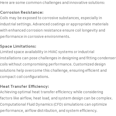
Here are some common challenges and innovative solutions:
Corrosion Resistance:
Coils may be exposed to corrosive substances, especially in
industrial settings. Advanced coatings or appropriate materials
with enhanced corrosion resistance ensure coil longevity and
performance in corrosive environments.
Space Limitations:
Limited space availability in HVAC systems or industrial
installations can pose challenges in designing and fitting condenser
coils without compromising performance. Customized design
solutions help overcome this challenge, ensuring efficient and
compact coil configurations.
Heat Transfer Efficiency:
Achieving optimal heat transfer efficiency while considering
factors like airflow, heat load, and system design can be complex.
Computational Fluid Dynamics (CFD) simulations can optimize
performance, airflow distribution, and system efficiency.