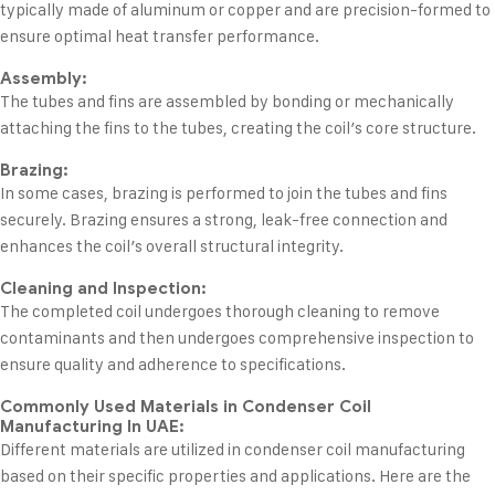
typically made of aluminum or copper and are precision-formed to
ensure optimal heat transfer performance.
Assembly:
The tubes and fins are assembled by bonding or mechanically
attaching the fins to the tubes, creating the coil’s core structure.
Brazing:
In some cases, brazing is performed to join the tubes and fins
securely. Brazing ensures a strong, leak-free connection and
enhances the coil’s overall structural integrity.
Cleaning and Inspection:
The completed coil undergoes thorough cleaning to remove
contaminants and then undergoes comprehensive inspection to
ensure quality and adherence to specifications.
Commonly Used Materials in Condenser Coil
Manufacturing In UAE:
Different materials are utilized in condenser coil manufacturing
based on their specific properties and applications. Here are the