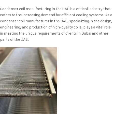
Condenser coil manufacturing in the UAE is a critical industry that
caters to the increasing demand for efficient cooling systems. As a
condenser coil manufacturer in the UAE, specializing in the design,
engineering, and production of high-quality coils, plays a vital role
in meeting the unique requirements of clients in Dubai and other
parts of the UAE.