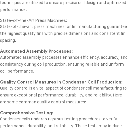
techniques are utilized to ensure precise coil design and optimized
performance.
State-of-the-Art Press Machines:
State-of-the-art press machines for fin manufacturing guarantee
the highest quality fins with precise dimensions and consistent fin
spacing.
Automated Assembly Processes:
Automated assembly processes enhance efficiency, accuracy, and
consistency during coil production, ensuring reliable and uniform
coil performance.
Quality Control Measures in Condenser Coil Production:
Quality control is a vital aspect of condenser coil manufacturing to
ensure exceptional performance, durability, and reliability. Here
are some common quality control measures:
Comprehensive Testing:
Condenser coils undergo rigorous testing procedures to verify
performance, durability, and reliability. These tests may include