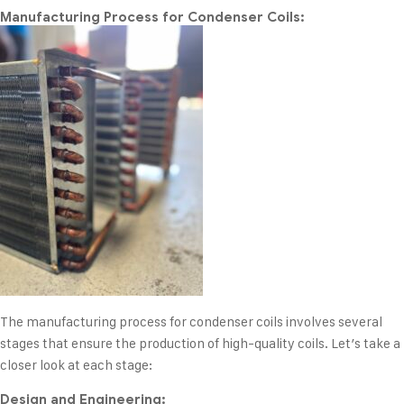
Manufacturing Process for Condenser Coils:
The manufacturing process for condenser coils involves several
stages that ensure the production of high-quality coils. Let’s take a
closer look at each stage:
Design and Engineering: