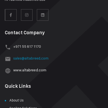
Contact Company
+971 55 817 1170
sales@altabreed.com
www.altabreed.com
Quick Links
About Us