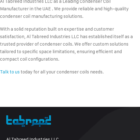
Al Tabreed Industries LLC as a Leading Condenser Coil
Manufacturer in the UAE . We provide reliable and high-quality
condenser coil manufacturing solutions.
With a solid reputation built on expertise and customer
satisfaction, Al Tabreed Industries LLC has established itself as a
trusted provider of condenser coils. We offer custom solutions
tailored to specific space limitations, ensuring efficient and
compact coil configurations.
Talk to us
today for all your condenser coils needs.
Al Tabreed Industries LLC