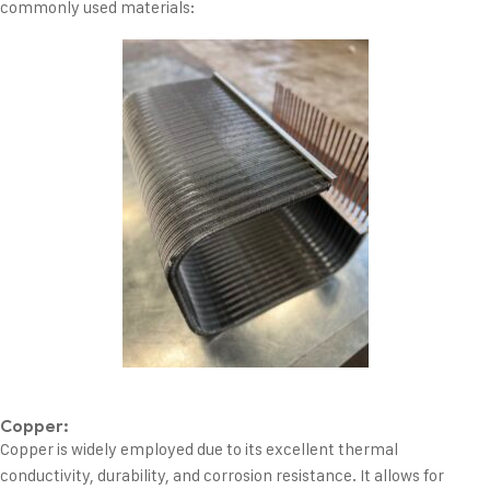
commonly used materials:
Copper:
Copper is widely employed due to its excellent thermal
conductivity, durability, and corrosion resistance. It allows for