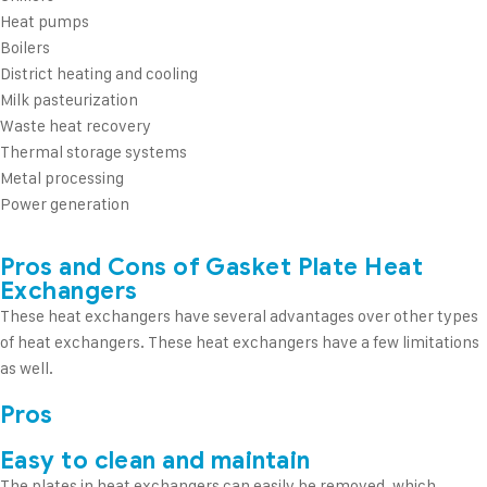
Heat pumps
Boilers
District heating and cooling
Milk pasteurization
Waste heat recovery
Thermal storage systems
Metal processing
Power generation
Pros and Cons of Gasket Plate Heat
Exchangers
These heat exchangers have several advantages over other types
of heat exchangers. These heat exchangers have a few limitations
as well.
Pros
Easy to clean and maintain
The plates in heat exchangers can easily be removed, which