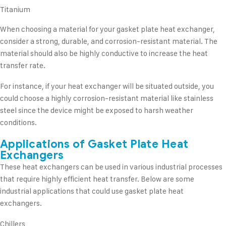
Titanium
When choosing a material for your gasket plate heat exchanger,
consider a strong, durable, and corrosion-resistant material. The
material should also be highly conductive to increase the heat
transfer rate.
For instance, if your heat exchanger will be situated outside, you
could choose a highly corrosion-resistant material like stainless
steel since the device might be exposed to harsh weather
conditions.
Applications of Gasket Plate Heat
Exchangers
These heat exchangers can be used in various industrial processes
that require highly efficient heat transfer. Below are some
industrial applications that could use gasket plate heat
exchangers.
Chillers