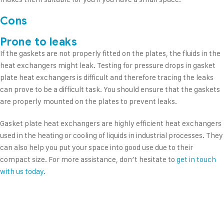
Cons
Prone to leaks
If the gaskets are not properly fitted on the plates, the fluids in the
heat exchangers might leak. Testing for pressure drops in gasket
plate heat exchangers is difficult and therefore tracing the leaks
can prove to be a difficult task. You should ensure that the gaskets
are properly mounted on the plates to prevent leaks.
Gasket plate heat exchangers are highly efficient heat exchangers
used in the heating or cooling of liquids in industrial processes. They
can also help you put your space into good use due to their
compact size. For more assistance, don’t hesitate to
get in touch
with us today.