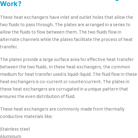
Work?
These heat exchangers have inlet and outlet holes that allow the
two fluids to pass through. The plates are arranged in a series to
allow the fluids to flow between them. The two fluids flow in
alternate channels while the plates facilitate the process of heat
transfer.
The plates provide a large surface area for effective heat transfer
between the two fluids. In these heat exchangers, the common
medium for heat transfer used is liquid-liquid. The fluid flow in these
heat exchangers is co-current or countercurrent. The plates in
these heat exchangers are corrugated in a unique pattern that
ensures the even distribution of fluid.
These heat exchangers are commonly made from thermally
conductive materials like:
Stainless steel
Aluminum