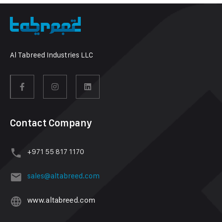
Al Tabreed Industries LLC
Contact Company
+971 55 817 1170
sales@altabreed.com
www.altabreed.com