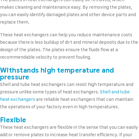
makes cleaning and maintenance easy. By removing the plates,
you can easily identify damaged plates and other device parts and
replace them.
These heat exchangers can help you reduce maintenance costs
because there is less buildup of dirt and mineral deposits due to the
design of the plates. The plates ensure the fluids flow at a
recommendable velocity to prevent fouling.
Withstands high temperature and
pressure
Shell and tube heat exchangers can resist high temperature and
pressure unlike some types of heat exchangers.
Shell and tube
heat exchangers
are reliable heat exchangers that can maintain
the operations of your factory even in high temperatures.
Flexible
These heat exchangers are flexible in the sense that you can easily
add or remove plates to increase heat transfer efficiency. If your