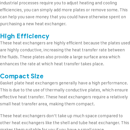
industrial processes require you to adjust heating and cooling
efficiencies, you can simply add more plates or remove some. This
can help you save money that you could have otherwise spent on
purchasing a new heat exchanger.
High Efficiency
These heat exchangers are highly efficient because the plates used
are highly conductive, increasing the heat transfer rate between
the fluids. These plates also provide a large surface area which
enhances the rate at which heat transfer takes place.
Compact Size
Gasket plate heat exchangers generally have a high performance.
This is due to the use of thermally conductive plates, which ensure
effective heat transfer. These heat exchangers require a relatively
small heat transfer area, making them compact.
These heat exchangers don’t take up much space compared to
other heat exchangers like the shell and tube heat exchanger. This
makes them suitable for you if you have a small space.