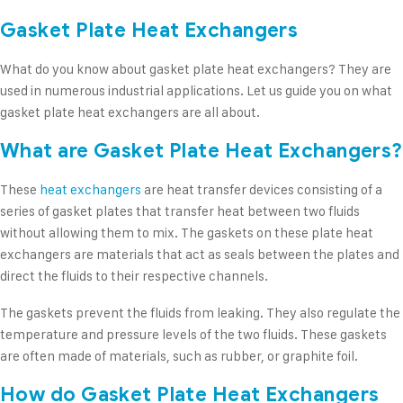
Gasket Plate Heat Exchangers
What do you know about gasket plate heat exchangers? They are
used in numerous industrial applications. Let us guide you on what
gasket plate heat exchangers are all about.
What are Gasket Plate Heat Exchangers?
These
heat exchangers
are heat transfer devices consisting of a
series of gasket plates that transfer heat between two fluids
without allowing them to mix. The gaskets on these plate heat
exchangers are materials that act as seals between the plates and
direct the fluids to their respective channels.
The gaskets prevent the fluids from leaking. They also regulate the
temperature and pressure levels of the two fluids. These gaskets
are often made of materials, such as rubber, or graphite foil.
How do Gasket Plate Heat Exchangers