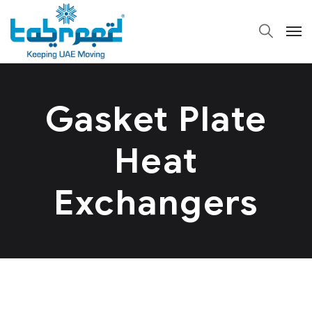
Gasket Plate
Heat
Exchangers