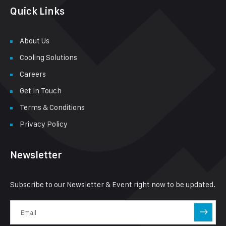
Quick Links
About Us
Cooling Solutions
Careers
Get In Touch
Terms & Conditions
Privacy Policy
Newsletter
Subscribe to our Newsletter & Event right now to be updated.