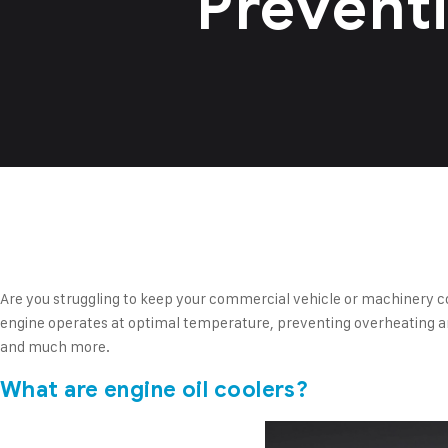
Prevent
Are you struggling to keep your commercial vehicle or machinery co
engine operates at optimal temperature, preventing overheating and 
and much more.
What are engine oil coolers?