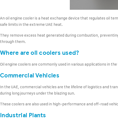
An oil engine cooler is a heat exchange device that regulates oil t
safe limits in the extreme UAE heat.
They remove excess heat generated during combustion, preventing th
through them.
Where are oil coolers used?
Oil engine coolers are commonly used in various applications in the
Commercial Vehicles
In the UAE, commercial vehicles are the lifeline of logistics and tra
during long journeys under the blazing sun.
These coolers are also used in high-performance and off-road vehicl
Industrial Plants