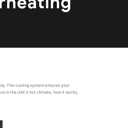
rheating
ndy. This cooling system ensures your
ce in the UAE’s hot climate, how it works,