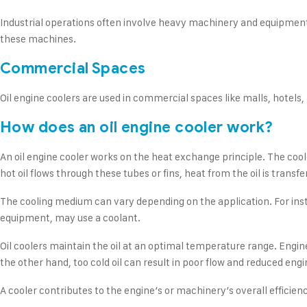
Industrial operations often involve heavy machinery and equipment t
these machines.
Commercial Spaces
Oil engine coolers are used in commercial spaces like malls, hotels,
How does an oil engine cooler work?
An oil engine cooler works on the heat exchange principle. The coole
hot oil flows through these tubes or fins, heat from the oil is transfe
The cooling medium can vary depending on the application. For instanc
equipment, may use a coolant.
Oil coolers maintain the oil at an optimal temperature range. Engin
the other hand, too cold oil can result in poor flow and reduced engi
A cooler contributes to the engine’s or machinery’s overall efficien