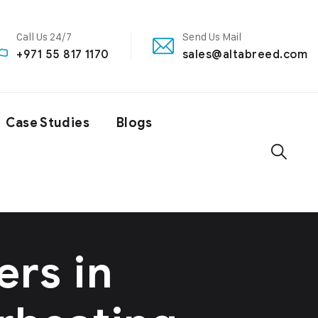
Call Us 24/7
Send Us Mail
+971 55 817 1170
sales@altabreed.com
Case Studies
Blogs
ers in