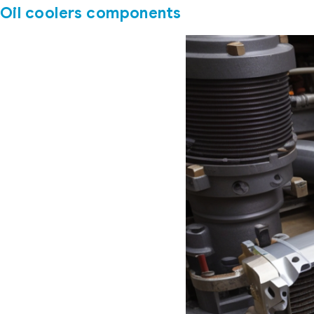
Oil coolers components