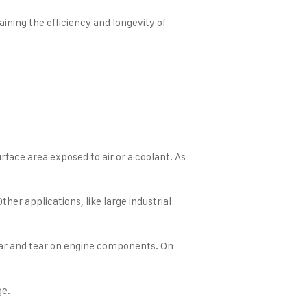
ining the efficiency and longevity of
rface area exposed to air or a coolant. As
her applications, like large industrial
 wear and tear on engine components. On
ge.