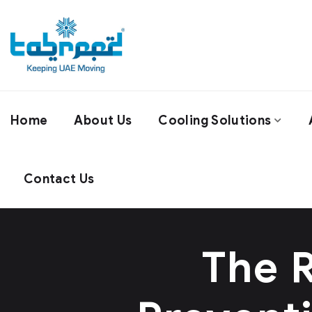
Home
About Us
Cooling Solutions
Contact Us
The R