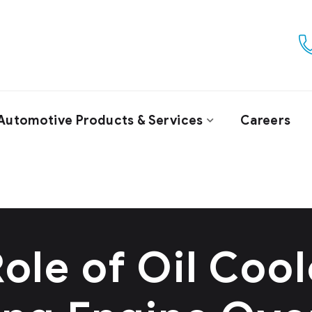
Automotive Products & Services
Careers
ole of Oil Cool