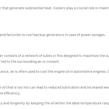
hat generate substantial heat. Coolers play a crucial role in mainta
 and factories to cool backup generators in case of power outages.
r consists of a network of tubes or fins designed to maximize the su
rred to the surrounding air or coolant.
e, air is often used to cool the engine oil in automotive engines. Ot
e oil that is too hot can lead to reduced lubrication and increased
ne efficiency.
cy and longevity by keeping the oil within the ideal temperature ran