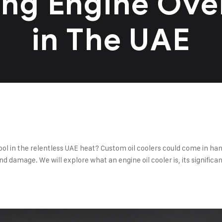
ing Engine Ove
in The UAE
ol in the relentless UAE heat? Custom oil coolers could come in ha
damage. We will explore what an engine oil cooler is, its significan