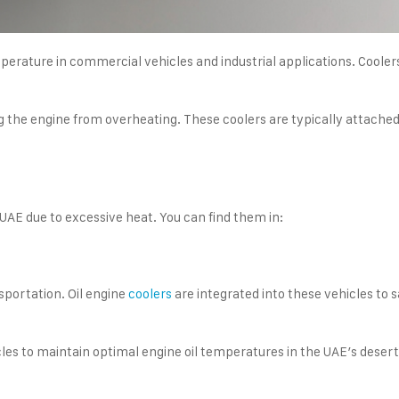
emperature in commercial vehicles and industrial applications. Cool
e engine from overheating. These coolers are typically attached to
 UAE due to excessive heat. You can find them in:
nsportation. Oil engine
coolers
are integrated into these vehicles to
es to maintain optimal engine oil temperatures in the UAE’s desert 