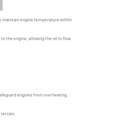
ers maintain engine temperature within
 the engine, allowing the oil to flow
 safeguard engines from overheating
terrain.